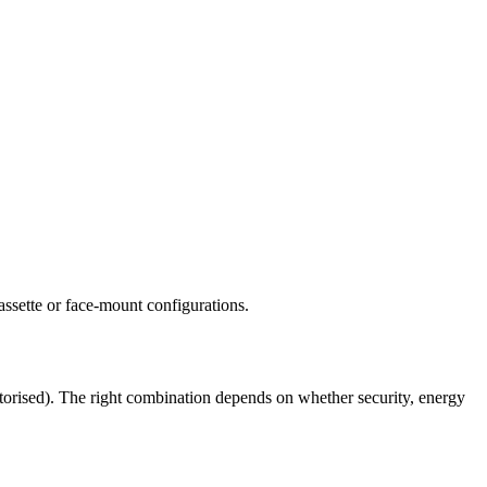
assette or face-mount configurations.
otorised). The right combination depends on whether security, energy