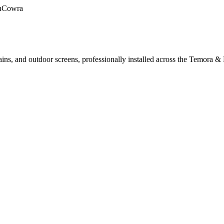
h
Cowra
ains, and outdoor screens, professionally installed across the Temora & 