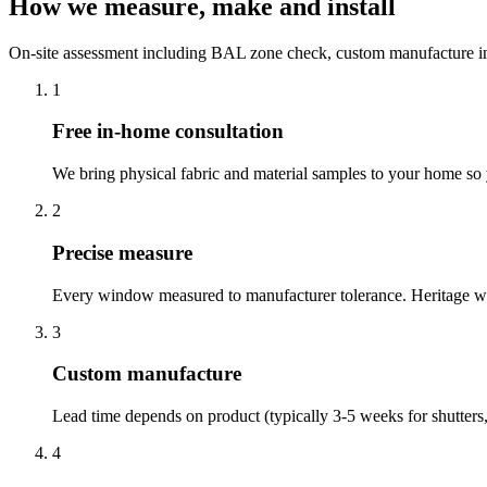
How we measure, make and install
On-site assessment including BAL zone check, custom manufacture in 4
1
Free in-home consultation
We bring physical fabric and material samples to your home so yo
2
Precise measure
Every window measured to manufacturer tolerance. Heritage win
3
Custom manufacture
Lead time depends on product (typically 3-5 weeks for shutters,
4