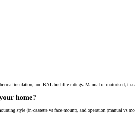
hermal insulation, and BAL bushfire ratings. Manual or motorised, in-c
s your home?
, mounting style (in-cassette vs face-mount), and operation (manual vs m