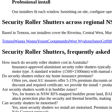
Professional install
Our installers fit each window furnishing on site, configure o
Security Roller Shutters
across regional 
Based in Temora, our installers cover the Riverina, Central West, Mur
Temora
Wagga Wagga
Young
Cootamundra
West Wyalong
Junee
Griffit
Security Roller Shutters
, frequently asked
How much do security roller shutters cost in Australia?
Insurance-approved aluminium security roller shutters typically
motor type. A standard window (1500×1500mm) with manual op
Do security shutters reduce my home insurance premium?
Often yes, most AU insurers offer 5-15% premium discounts on h
discount and required certificate; we provide the install + pro
Are security shutters worth it in bushfire zones?
Yes, for homes in NSW RFS-mapped bushfire prone land, BAL-ra
attack protection plus the security and thermal benefits, making
Can security shutters be motorised?
Yes, most security shutters we install are motorised. Premium in
Yale Connect protocols.