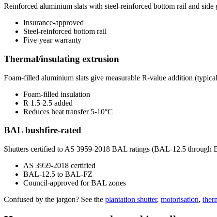
Reinforced aluminium slats with steel-reinforced bottom rail and si
Insurance-approved
Steel-reinforced bottom rail
Five-year warranty
Thermal/insulating extrusion
Foam-filled aluminium slats give measurable R-value addition (typical
Foam-filled insulation
R 1.5-2.5 added
Reduces heat transfer 5-10°C
BAL bushfire-rated
Shutters certified to AS 3959-2018 BAL ratings (BAL-12.5 through 
AS 3959-2018 certified
BAL-12.5 to BAL-FZ
Council-approved for BAL zones
Confused by the jargon? See the
plantation shutter
,
motorisation
,
ther