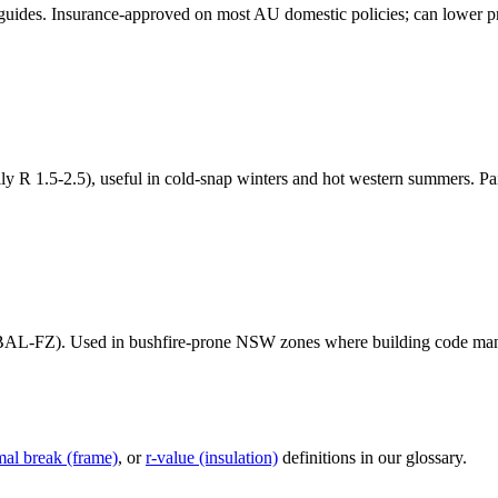
de guides. Insurance-approved on most AU domestic policies; can lower
ly R 1.5-2.5), useful in cold-snap winters and hot western summers. Pair
BAL-FZ). Used in bushfire-prone NSW zones where building code mand
mal break (frame)
, or
r-value (insulation)
definitions in our glossary.