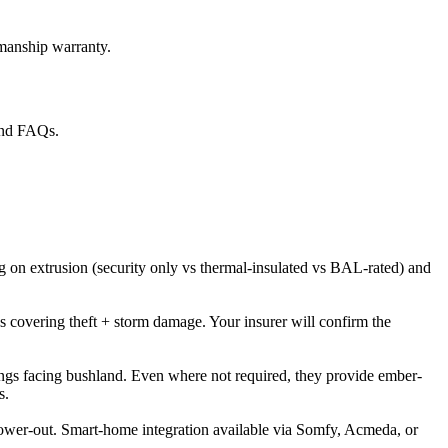
kmanship warranty.
 and FAQs.
ng on extrusion (security only vs thermal-insulated vs BAL-rated) and
 covering theft + storm damage. Your insurer will confirm the
ngs facing bushland. Even where not required, they provide ember-
s.
id power-out. Smart-home integration available via Somfy, Acmeda, or