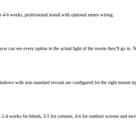
-6 weeks, professional install with optional motor wiring.
u can see every option in the actual light of the rooms they'll go in. 
dows with non-standard reveals are configured for the right mount sty
 2-4 weeks for blinds, 3-5 for curtains, 4-6 for outdoor screens and awn