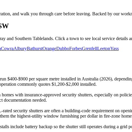
peration, and walk you through care before leaving. Backed by our wor
NSW
ray and Southern Tablelands. Click a town to see local service details
h
Cowra
Albury
Bathurst
Orange
Dubbo
Forbes
Grenfell
Leeton
Yass
 run $400-$900 per square metre installed in Australia (2026), dependi
eration commonly quotes $1,200-$2,000 installed.
omes with insurance-approved security shutters, especially on policies
duct documentation needed.
ted security shutters are often a building-code requirement on openi
 them the highest-utility window furnishing per dollar in fire-zone home
stalls include battery backup so the shutter still operates during a gr