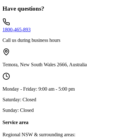
Have questions?
1800-465-893
Call us during business hours
Temora, New South Wales 2666, Australia
Monday - Friday: 9:00 am - 5:00 pm
Saturday: Closed
Sunday: Closed
Service area
Regional NSW & surrounding areas: