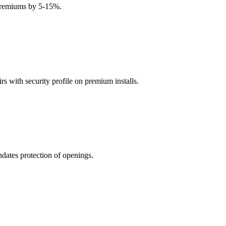
 premiums by 5-15%.
s with security profile on premium installs.
ates protection of openings.