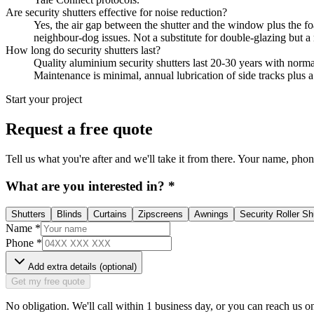
Are security shutters effective for noise reduction?
Yes, the air gap between the shutter and the window plus the fo
neighbour-dog issues. Not a substitute for double-glazing but a 
How long do security shutters last?
Quality aluminium security shutters last 20-30 years with normal 
Maintenance is minimal, annual lubrication of side tracks plus
Start your project
Request a free quote
Tell us what you're after and we'll take it from there. Your name, phone,
What are you interested in?
*
Shutters
Blinds
Curtains
Zipscreens
Awnings
Security Roller Sh
Name
*
Phone
*
Add extra details (optional)
Get my free quote
No obligation. We'll call within 1 business day, or you can reach us o