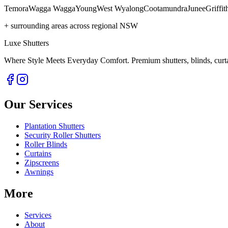
Temora
Wagga Wagga
Young
West Wyalong
Cootamundra
Junee
Griffit
+ surrounding areas across regional NSW
Luxe Shutters
Where Style Meets Everyday Comfort.
Premium shutters, blinds, curt
Our Services
Plantation Shutters
Security Roller Shutters
Roller Blinds
Curtains
Zipscreens
Awnings
More
Services
About