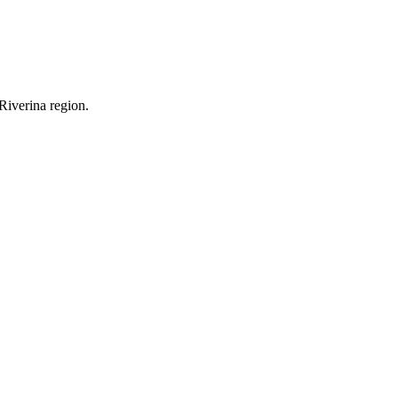
Riverina region.