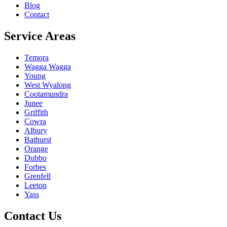
Blog
Contact
Service Areas
Temora
Wagga Wagga
Young
West Wyalong
Cootamundra
Junee
Griffith
Cowra
Albury
Bathurst
Orange
Dubbo
Forbes
Grenfell
Leeton
Yass
Contact Us