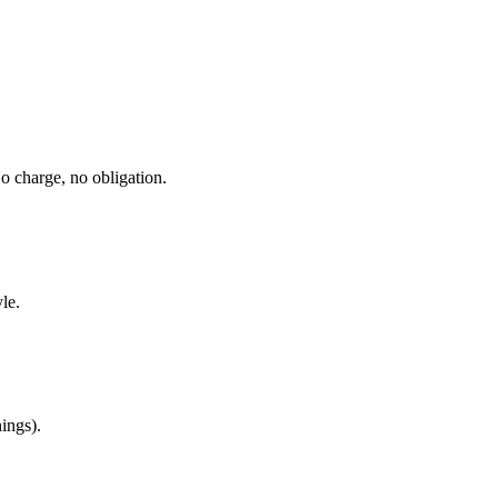
No charge, no obligation.
le.
ings).