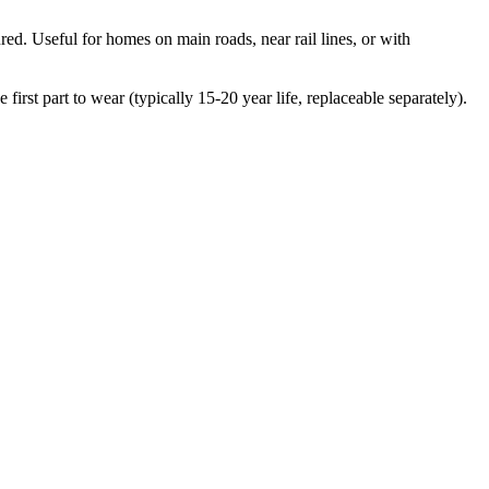
ed. Useful for homes on main roads, near rail lines, or with
irst part to wear (typically 15-20 year life, replaceable separately).