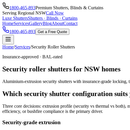
1800-465-893
Premium Shutters, Blinds & Curtains
Serving Regional NSW
Call Now
Luxe Shutters
Shutters · Blinds · Curtains
Home
Services
Gallery
Blog
About
Contact
1800-465-893
Get a Free Quote
Home
/
Services
/
Security Roller Shutters
Insurance-approved · BAL-rated
Security roller shutters for NSW homes
Aluminium-extrusion security shutters with insurance-grade locking, t
Which security shutter configuration suit
Three core decisions: extrusion profile (security vs thermal vs both)
efficiency, or bushfire compliance is the primary driver.
Security-grade extrusion