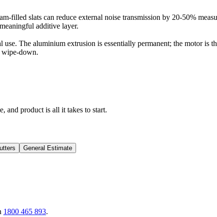
am-filled slats can reduce external noise transmission by 20-50% measur
meaningful additive layer.
use. The aluminium extrusion is essentially permanent; the motor is the f
 a wipe-down.
 and product is all it takes to start.
utters
General Estimate
n
1800 465 893
.