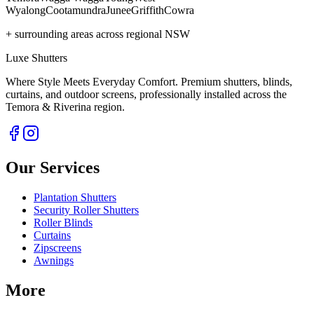
Wyalong
Cootamundra
Junee
Griffith
Cowra
+ surrounding areas across regional NSW
Luxe Shutters
Where Style Meets Everyday Comfort.
Premium shutters, blinds,
curtains, and outdoor screens, professionally installed across the
Temora & Riverina region.
Our Services
Plantation Shutters
Security Roller Shutters
Roller Blinds
Curtains
Zipscreens
Awnings
More