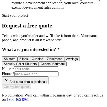
require a development application, your local council's
exempt development rules confirm.
Start your project
Request a free quote
Tell us what you're after and we'll take it from there. Your name,
phone, and product is all it takes to start.
What are you interested in?
*
Shutters
Blinds
Curtains
Zipscreens
Awnings
Security Roller Shutters
General Estimate
Name
*
Phone
*
Add extra details (optional)
Get my free quote
No obligation. We'll call within 1 business day, or you can reach us
on
1800 465 893
.