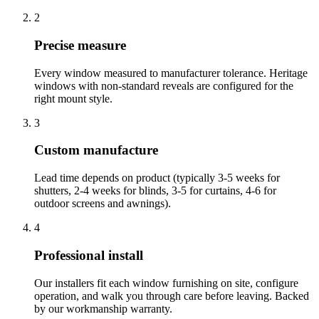
2
Precise measure
Every window measured to manufacturer tolerance. Heritage
windows with non-standard reveals are configured for the
right mount style.
3
Custom manufacture
Lead time depends on product (typically 3-5 weeks for
shutters, 2-4 weeks for blinds, 3-5 for curtains, 4-6 for
outdoor screens and awnings).
4
Professional install
Our installers fit each window furnishing on site, configure
operation, and walk you through care before leaving. Backed
by our workmanship warranty.