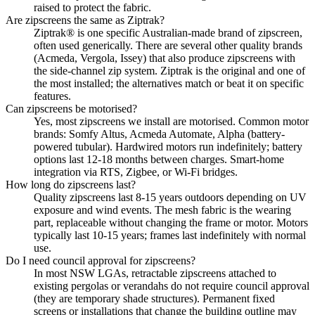
raised to protect the fabric.
Are zipscreens the same as Ziptrak?
Ziptrak® is one specific Australian-made brand of zipscreen,
often used generically. There are several other quality brands
(Acmeda, Vergola, Issey) that also produce zipscreens with
the side-channel zip system. Ziptrak is the original and one of
the most installed; the alternatives match or beat it on specific
features.
Can zipscreens be motorised?
Yes, most zipscreens we install are motorised. Common motor
brands: Somfy Altus, Acmeda Automate, Alpha (battery-
powered tubular). Hardwired motors run indefinitely; battery
options last 12-18 months between charges. Smart-home
integration via RTS, Zigbee, or Wi-Fi bridges.
How long do zipscreens last?
Quality zipscreens last 8-15 years outdoors depending on UV
exposure and wind events. The mesh fabric is the wearing
part, replaceable without changing the frame or motor. Motors
typically last 10-15 years; frames last indefinitely with normal
use.
Do I need council approval for zipscreens?
In most NSW LGAs, retractable zipscreens attached to
existing pergolas or verandahs do not require council approval
(they are temporary shade structures). Permanent fixed
screens or installations that change the building outline may