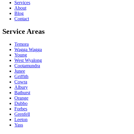
Services
About
Blog
Contact
Service Areas
Temora
Wagga Wagga
Young
West Wyalong
Cootamundra
Junee
Griffith
Cowra
Albury
Bathurst
Orange
Dubbo
Forbes
Grenfell
Leeton
Yass