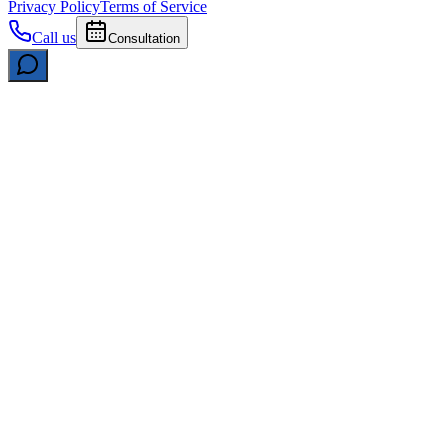
Privacy Policy
Terms of Service
Call us
Consultation