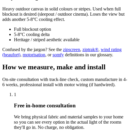
Heavy outdoor canvas in solid colours or stripes. Used when full
blockout is desired (sleepout / outdoor cinema). Loses the view but
adds another 5-8°C cooling effect.
Full blockout option
5-8°C cooling delta
Heritage / striped aesthetic available
Confused by the jargon? See the
zipscreen
,
ziptrak®
,
wind rating
(beaufort)
,
motorisation
, or
somfy
definitions in our glossary.
How we measure, make and install
On-site consultation with track-line check, custom manufacture in 4-
6 weeks, professional install with motor wiring (if hardwired).
1
Free in-home consultation
We bring physical fabric and material samples to your home
so you can see every option in the actual light of the rooms
they'll go in. No charge, no obligation.