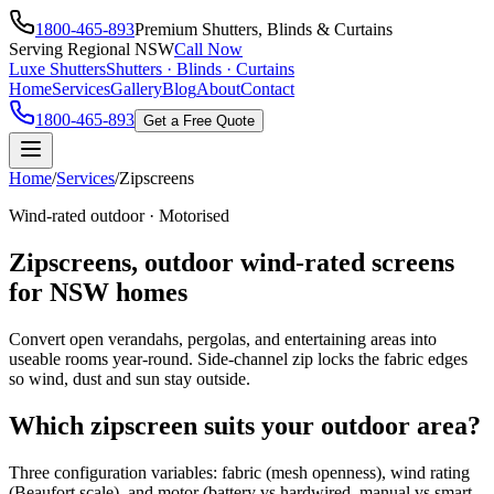
1800-465-893
Premium Shutters, Blinds & Curtains
Serving Regional NSW
Call Now
Luxe Shutters
Shutters · Blinds · Curtains
Home
Services
Gallery
Blog
About
Contact
1800-465-893
Get a Free Quote
Home
/
Services
/
Zipscreens
Wind-rated outdoor · Motorised
Zipscreens, outdoor wind-rated screens
for NSW homes
Convert open verandahs, pergolas, and entertaining areas into
useable rooms year-round. Side-channel zip locks the fabric edges
so wind, dust and sun stay outside.
Which zipscreen suits your outdoor area?
Three configuration variables: fabric (mesh openness), wind rating
(Beaufort scale), and motor (battery vs hardwired, manual vs smart-