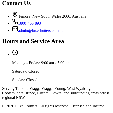
Contact Us
Temora, New South Wales 2666, Australia
1800-465-893
admin@luxeshutters.com.au
Hours and Service Area
Monday - Friday: 9:00 am - 5:00 pm
Saturday: Closed
Sunday: Closed
Serving Temora, Wagga Wagga, Young, West Wyalong,
Cootamundra, Junee, Griffith, Cowra, and surrounding areas across
regional NSW.
©
2026
Luxe Shutters
. All rights reserved. Licensed and Insured.