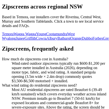
Zipscreens
across regional NSW
Based in Temora, our installers cover the Riverina, Central West,
Murray and Southern Tablelands. Click a town to see local service
details and FAQs.
Temora
Wagga Wagga
Young
Cootamundra
West
Wyalong
Junee
Griffith
Cowra
Albury
Bathurst
Orange
Dubbo
Forbes
Gre
Zipscreens
, frequently asked
How much do zipscreens cost in Australia?
Wind-rated outdoor zipscreens typically run $600-$1,200 per
square metre installed in Australia (2026), depending on
motor type, fabric, and wind rating. A standard pergola
opening (3.5m wide × 2.4m drop) commonly quotes
$3,500-$6,500 motorised + installed.
What wind rating do residential zipscreens need?
Most AU residential zipscreens are rated Beaufort 6 (39-49
km/h sustained) which covers everyday weather across inland
NSW. Premium installs go to Beaufort 7 (50-61 km/h) for
exposed locations and commercial-grade Beaufort 8+ for
severe-exposure sites. Above the rating, the screen should be