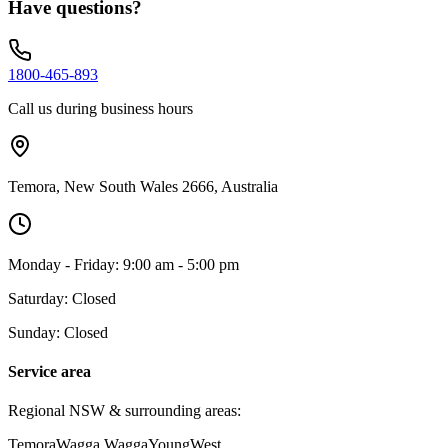
Have questions?
1800-465-893
Call us during business hours
Temora, New South Wales 2666, Australia
Monday - Friday: 9:00 am - 5:00 pm
Saturday: Closed
Sunday: Closed
Service area
Regional NSW & surrounding areas:
Temora
Wagga Wagga
Young
West