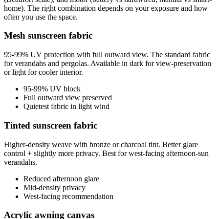
home). The right combination depends on your exposure and how
often you use the space.
Mesh sunscreen fabric
95-99% UV protection with full outward view. The standard fabric
for verandahs and pergolas. Available in dark for view-preservation
or light for cooler interior.
95-99% UV block
Full outward view preserved
Quietest fabric in light wind
Tinted sunscreen fabric
Higher-density weave with bronze or charcoal tint. Better glare
control + slightly more privacy. Best for west-facing afternoon-sun
verandahs.
Reduced afternoon glare
Mid-density privacy
West-facing recommendation
Acrylic awning canvas